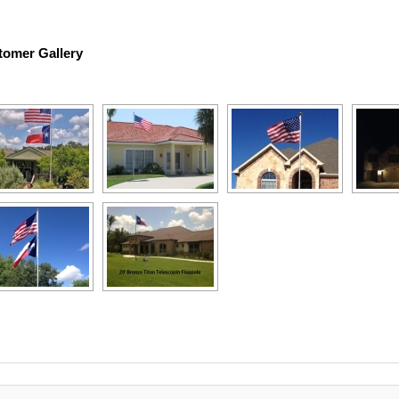
tomer Gallery