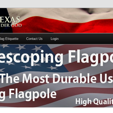
lag Etiquette
Contact Us
Login