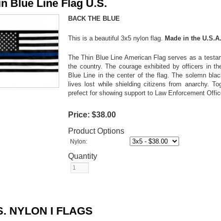
in Blue Line Flag U.S.
BACK THE BLUE
This is a beautiful 3x5 nylon flag.
Made in the U.S.A
The Thin Blue Line American Flag serves as a testame
the country. The courage exhibited by officers in th
Blue Line in the center of the flag. The solemn bl
lives lost while shielding citizens from anarchy. To
prefect for showing support to Law Enforcement Offi
Price:
$38.00
Product Options
Nylon:
Quantity
S. NYLON I FLAGS