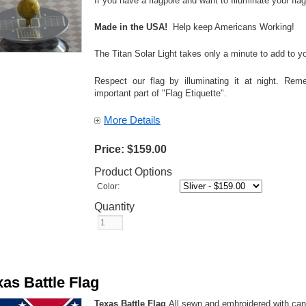
If you have a flagpole and want to Illuminate your 
Made in the USA!
Help keep Americans Working!
The Titan Solar Light takes only a minute to add to yo
Respect our flag by illuminating it at night. Reme
important part of "Flag Etiquette".
More Details
Price:
$159.00
Product Options
Color:
Quantity
xas Battle Flag
Texas Battle Flag
All sewn and embroidered with ca