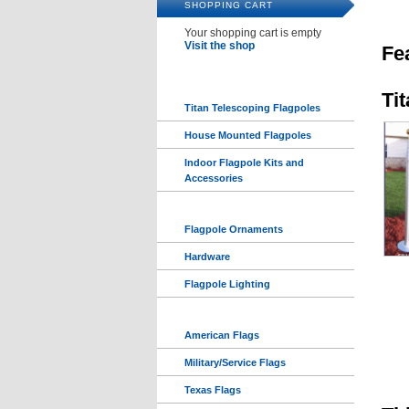
SHOPPING CART
Your shopping cart is empty
Visit the shop
Fe
FLAGPOLES
Ti
Titan Telescoping Flagpoles
House Mounted Flagpoles
Indoor Flagpole Kits and
Accessories
ACCESSORIES & PARTS
Flagpole Ornaments
Hardware
Flagpole Lighting
FLAGS
American Flags
Military/Service Flags
Texas Flags