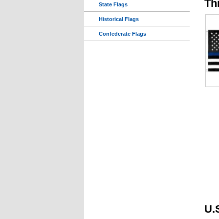
Th
State Flags
Historical Flags
Confederate Flags
U.