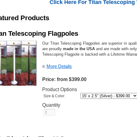
Click Here For Titan Telescoping
atured Products
tan Telescoping Flagpoles
Our Titan Telescoping Flagpoles are superior in qual
are proudly
made in the USA
and are made with only 
Telescoping Flagpole is backed with a Lifetime Warr
More Details
Price:
from $399.00
Product Options
Size & Color:
Quantity