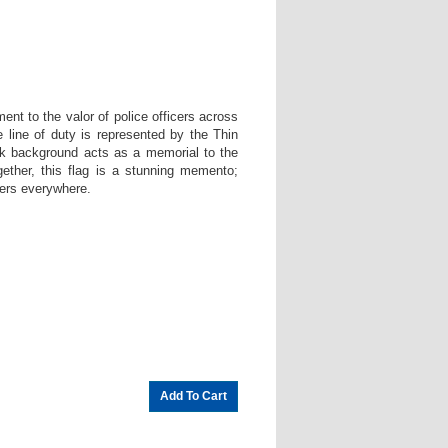
.
nt to the valor of police officers across
e line of duty is represented by the Thin
ack background acts as a memorial to the
gether, this flag is a stunning memento;
cers everywhere.