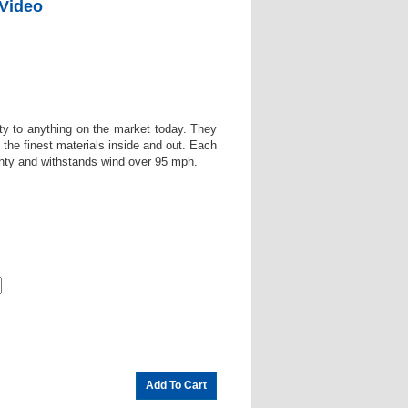
 Video
ity to anything on the market today. They
the finest materials inside and out. Each
anty and withstands wind over 95 mph.