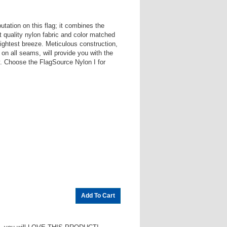
utation on this flag; it combines the
st quality nylon fabric and color matched
e lightest breeze. Meticulous construction,
 on all seams, will provide you with the
ry. Choose the FlagSource Nylon I for