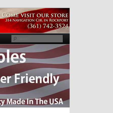
Search