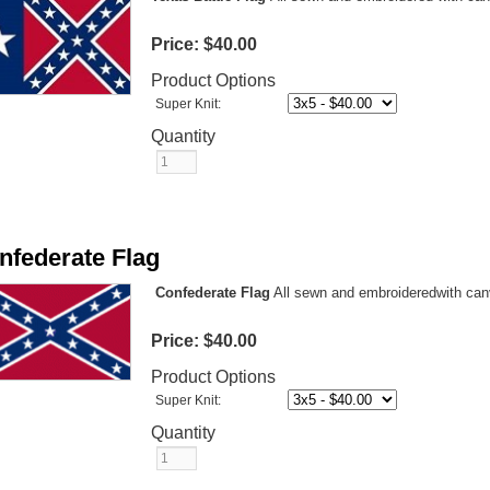
Price:
$40.00
Product Options
Super Knit:
Quantity
nfederate Flag
Confederate Flag
All sewn and embroideredwith can
Price:
$40.00
Product Options
Super Knit:
Quantity