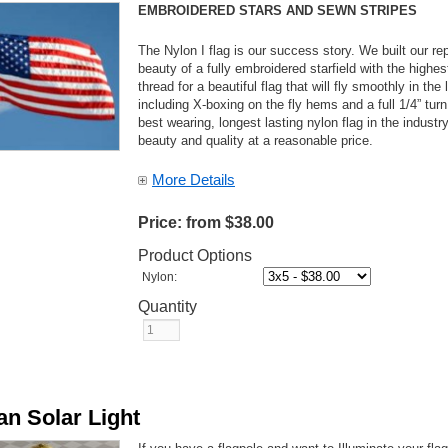
EMBROIDERED STARS AND SEWN STRIPES
The Nylon I flag is our success story. We built our rep
beauty of a fully embroidered starfield with the highe
thread for a beautiful flag that will fly smoothly in th
including X-boxing on the fly hems and a full 1/4” turn
best wearing, longest lasting nylon flag in the indust
beauty and quality at a reasonable price.
More Details
Price:
from $38.00
Product Options
Nylon:
Quantity
an Solar Light