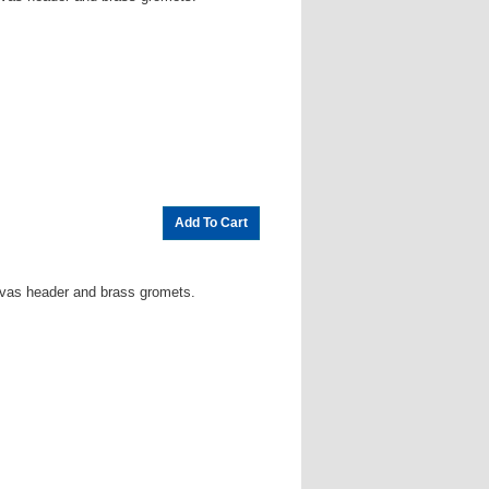
vas header and brass gromets.