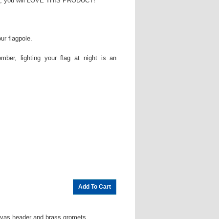
flag, you will LOVE THIS PRODUCT!
ur flagpole.
mber, lighting your flag at night is an
nvas header and brass gromets.